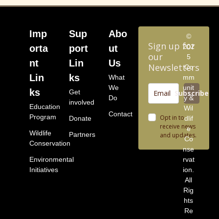
Imp
Sup
Abo
©
Sign up for
202
orta
port
ut
our
5
nt
Lin
Us
Newsletters
Co
Lin
ks
What
mm
We
unit
ks
Get
Subscribe
Do
y &
involved
Education
Wil
Contact
Program
Opt in to
Donate
dlif
receive news
e
Wildlife
Partners
and updates.
Co
Conservation
nse
Environmental
rvat
Initiatives
ion.
All
Rig
hts
Re