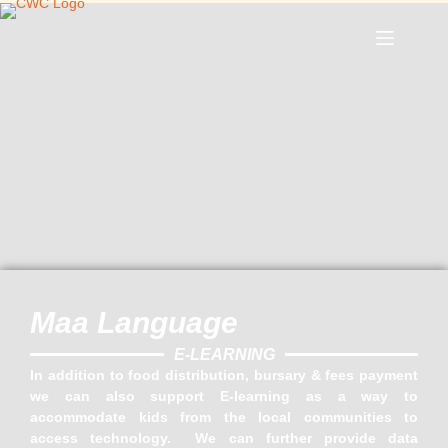
Maa Language
E-LEARNING
In addition to food distribution, bursary & fees payment
we can also support E-learning as a way to
accommodate kids from the local communities to
access technology. We can further provide data