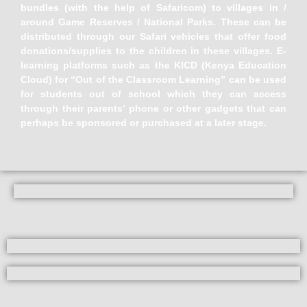
bundles (with the help of Safaricom) to villages in /
around Game Reserves / National Parks. These can be
distributed through our Safari vehicles that offer food
donations/supplies to the children in these villages. E-
learning platforms such as the KICD (Kenya Education
Cloud) for “Out of the Classroom Learning” can be used
for students out of school which they can access
through their parents’ phone or other gadgets that can
perhaps be sponsored or purchased at a later stage.