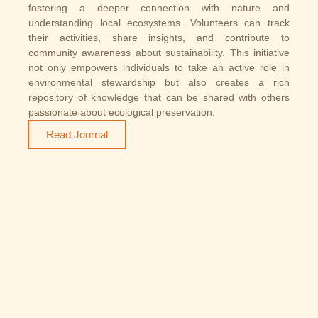
fostering a deeper connection with nature and
understanding local ecosystems. Volunteers can track
their activities, share insights, and contribute to
community awareness about sustainability. This initiative
not only empowers individuals to take an active role in
environmental stewardship but also creates a rich
repository of knowledge that can be shared with others
passionate about ecological preservation.
Read Journal
We have Partnered With
Our Current Partners​