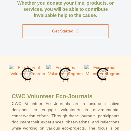
Whether you donate your time, products, or
services, you will be able to contribute
invaluable help to the cause.
Get Started
CWC Volunteer Eco-Journals
CWC Volunteer Eco-Journals are a unique initiative
designed to engage volunteers in environmental
conservation efforts. Through these journals, participants
document their experiences, observations, and reflections
while working on various eco-projects. The focus is on