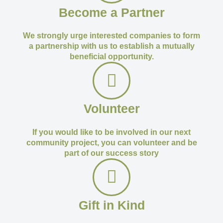
Become a Partner
We strongly urge interested companies to form
a partnership with us to establish a mutually
beneficial opportunity.
Volunteer
If you would like to be involved in our next
community project, you can volunteer and be
part of our success story
Gift in Kind