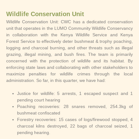
Wildlife Conservation Unit
Wildlife Conservation Unit: CWC has a dedicated conservation
unit that operates in the LUMO Community Wildlife Conservancy
in collaboration with the Kenya Wildlife Service and Kenya
Forest Service to effectively deter bushmeat & trophy poaching,
logging and charcoal burning, and other threats such as illegal
grazing, illegal mining, and bush fires. The team is primarily
concerned with the protection of wildlife and its habitat. By
enforcing state laws and collaborating with other stakeholders to
maximize penalties for wildlife crimes through the local
administration. So far, in this quarter, we have had:
Justice for wildlife: 5 arrests, 1 escaped suspect and 1
pending court hearing
Poaching recoveries: 28 snares removed, 254.3kg of
bushmeat confiscated
Forestry recoveries: 15 cases of logs/firewood stopped, 4
charcoal kilns destroyed, 22 bags of charcoal seized, 1
pending hearing.