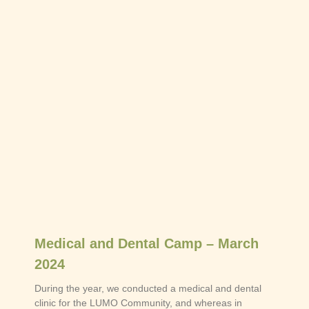
Medical and Dental Camp – March
2024
During the year, we conducted a medical and dental
clinic for the LUMO Community, and whereas in