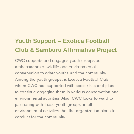
Youth Support – Exotica Football
Club & Samburu Affirmative Project
CWC supports and engages youth groups as
ambassadors of wildlife and environmental
conservation to other youths and the community.
Among the youth groups, is Exotica Football Club,
whom CWC has supported with soccer kits and plans
to continue engaging them in various conservation and
environmental activities. Also, CWC looks forward to
partnering with these youth groups, in all
environmental activities that the organization plans to
conduct for the community.