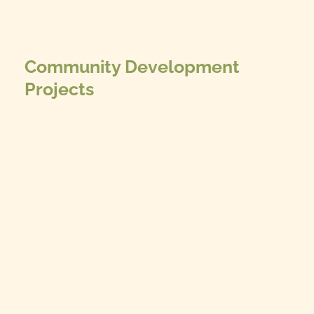
Community Development
Projects