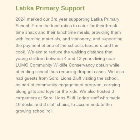
Latika Primary Support
2024 marked our 3rd year supporting Latika Primary
School. From the food ratios to cater for their break
time snack and their lunchtime meals, providing them
with learning materials, and stationery, and supporting
the payment of one of the school’s teachers and the
cook. We aim to reduce the walking distance that
young children between 4 and 13 years living near
LUMO Community Wildlife Conservancy obtain while
attending school thus reducing dropout cases. We also
had guests from Soroi Lions Bluff visiting the school,
as part of community engagement program, carrying
along gifts and toys for the kids. We also hosted 3
carpenters at Soroi Lions Bluff Lodge staff who made
10 desks and 3 staff chairs, to accommodate the
growing school roll.