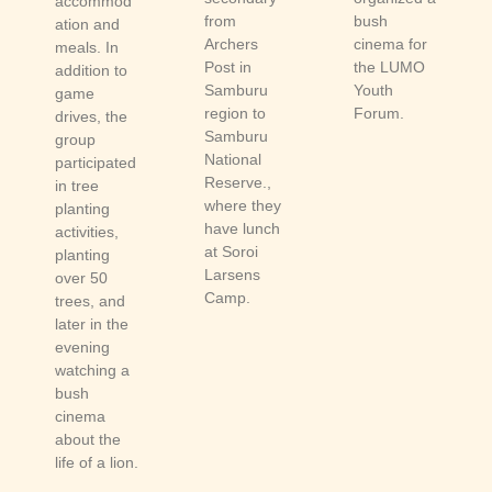
accommod
from
bush
ation and
Archers
cinema for
meals. In
Post in
the LUMO
addition to
Samburu
Youth
game
region to
Forum.
drives, the
Samburu
group
National
participated
Reserve.,
in tree
where they
planting
have lunch
activities,
at Soroi
planting
Larsens
over 50
Camp.
trees, and
later in the
evening
watching a
bush
cinema
about the
life of a lion.