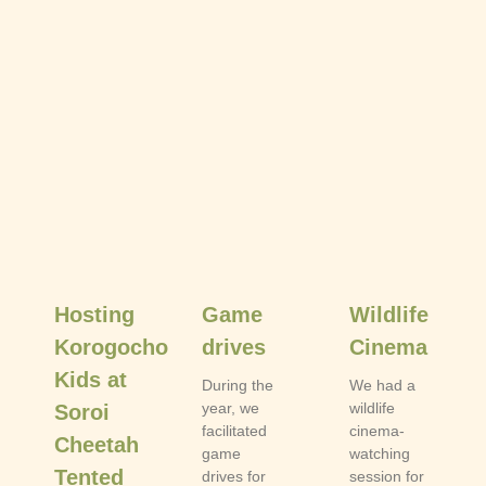
Hosting
Game
Wildlife
Korogocho
drives
Cinema
Kids at
During the
We had a
year, we
wildlife
Soroi
facilitated
cinema-
Cheetah
game
watching
Tented
drives for
session for