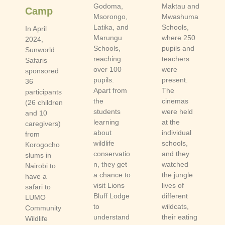
Godoma,
Maktau and
Camp
Msorongo,
Mwashuma
Latika, and
Schools,
In April
Marungu
where 250
2024,
Schools,
pupils and
Sunworld
reaching
teachers
Safaris
over 100
were
sponsored
pupils.
present.
36
Apart from
The
participants
the
cinemas
(26 children
students
were held
and 10
learning
at the
caregivers)
about
individual
from
wildlife
schools,
Korogocho
conservatio
and they
slums in
n, they get
watched
Nairobi to
a chance to
the jungle
have a
visit Lions
lives of
safari to
Bluff Lodge
different
LUMO
to
wildcats,
Community
understand
their eating
Wildlife