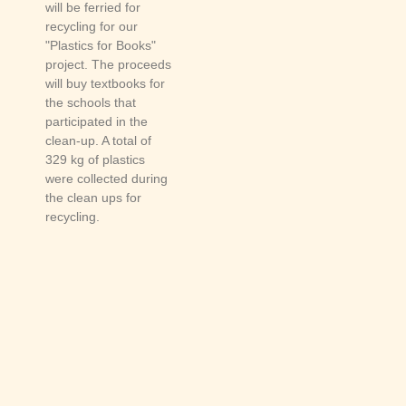
will be ferried for
recycling for our
"Plastics for Books"
project. The proceeds
will buy textbooks for
the schools that
participated in the
clean-up. A total of
329 kg of plastics
were collected during
the clean ups for
recycling.