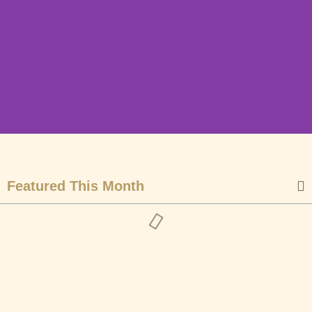
End Year Newsletter
| December 2024
Featured This Month
Community Wildlife and Conservation is a
Non-Governmental Organization that was
founded during the Covid 19 pandemic with
the aim of supporting the local community,
conserving wildlife, and promoting local
tourism