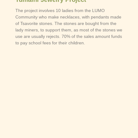
The project involves 10 ladies from the LUMO
Community who make necklaces, with pendants made
of Tsavorite stones. The stones are bought from the
lady miners, to support them, as most of the stones we
use are usually rejects. 70% of the sales amount funds
to pay school fees for their children.