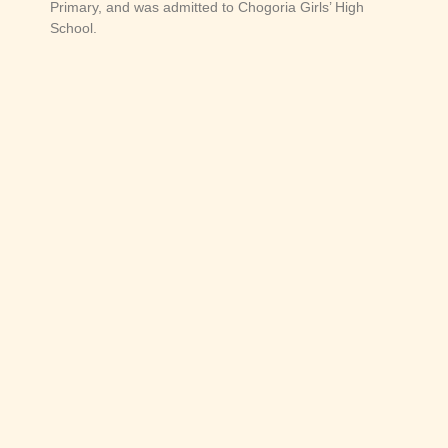
Primary, and was admitted to Chogoria Girls’ High
School.