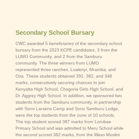
Secondary School Bursary
CWC awarded 5 beneficiaries of the secondary school
bursary from the 2023 KCPE candidates, 3 from the
LUMO Community, and 2 from the Samburu
community. The three winners from LUMO
represented three ranches, Lualenyi, Mramba, and
Oza. These students obtained 392, 382, and 348
marks, consecutively securing chances to join
Kenyatta High School, Chogoria Girls High School, and
Dr. Aggrey High School. In addition, we sponsored two
students from the Samburu community, in partnership
with Soroi Larsens Camp and Soroi Samburu Lodge,
were the top students from the zone of 10 schools.
The top student scored 387 marks from Lorubae
Primary School and was admitted to Meru School while
the second scored 382 marks, from the Waso Muslim