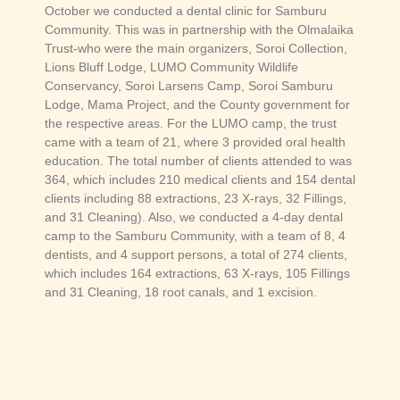
October we conducted a dental clinic for Samburu
Community. This was in partnership with the Olmalaika
Trust-who were the main organizers, Soroi Collection,
Lions Bluff Lodge, LUMO Community Wildlife
Conservancy, Soroi Larsens Camp, Soroi Samburu
Lodge, Mama Project, and the County government for
the respective areas. For the LUMO camp, the trust
came with a team of 21, where 3 provided oral health
education. The total number of clients attended to was
364, which includes 210 medical clients and 154 dental
clients including 88 extractions, 23 X-rays, 32 Fillings,
and 31 Cleaning). Also, we conducted a 4-day dental
camp to the Samburu Community, with a team of 8, 4
dentists, and 4 support persons, a total of 274 clients,
which includes 164 extractions, 63 X-rays, 105 Fillings
and 31 Cleaning, 18 root canals, and 1 excision.