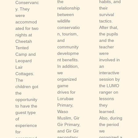
the
habits, and
Conservanc
relationship
their
y. They
between
survival
were
wildlife
tactics.
accommod
conservatio
After that,
ated for two
n, tourism,
the pupils
nights at
and
and the
Cheetah
community
teacher
Tented
developme
were
Camp and
nt benefits.
involved in
Leopard
In addition,
an
Lair
we
interactive
Cottages.
organized
session by
The
game
the LUMO
children got
drives for
ranger on
the
Lorubae
lessons
opportunity
Primary,
they
to have the
Waso
learned.
guest type
Muslim, Gir
Also, during
of
Gir Primary,
the period
experience
and Gir Gir
we
for
secondary
organized a