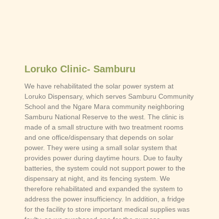
Loruko Clinic- Samburu
We have rehabilitated the solar power system at
Loruko Dispensary, which serves Samburu Community
School and the Ngare Mara community neighboring
Samburu National Reserve to the west. The clinic is
made of a small structure with two treatment rooms
and one office/dispensary that depends on solar
power. They were using a small solar system that
provides power during daytime hours. Due to faulty
batteries, the system could not support power to the
dispensary at night, and its fencing system. We
therefore rehabilitated and expanded the system to
address the power insufficiency. In addition, a fridge
for the facility to store important medical supplies was