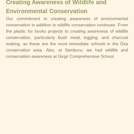
Creating Awareness of Wildlife and
Environmental Conservation
Our commitment to creating awareness of environmental
conservation in addition to wildlife conservation continues. From
the plastic for books projects to creating awareness of wildlife
conservation, particularly bush meat, logging, and charcoal
making, as these are the most immediate schools in the Oza
conservation area. Also, at Samburu, we had wildlife and
conservation awareness at Girgir Comprehensive School.