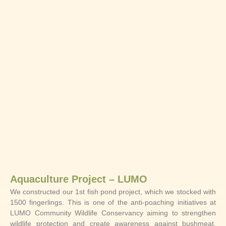
Aquaculture Project – LUMO
We constructed our 1st fish pond project, which we stocked with
1500 fingerlings. This is one of the anti-poaching initiatives at
LUMO Community Wildlife Conservancy aiming to strengthen
wildlife protection and create awareness against bushmeat,