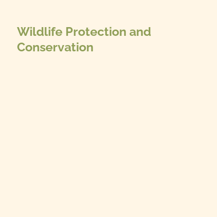
Wildlife Protection and
Conservation