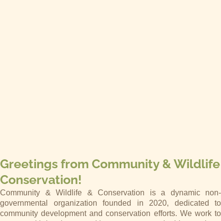
Greetings from Community & Wildlife
Conservation!
Community & Wildlife & Conservation is a dynamic non-
governmental organization founded in 2020, dedicated to
community development and conservation efforts. We work to