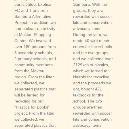
participated, Exotica
Samburu. With the
FC and Transform
groups, they are
Samburu Affirmative
rewarded with soccer
Project. In addition, we
kits and conservation
had a clean-up activity
advocacy items.
at Maktau Shopping
During the year, we
Center. We involved
made 40 wire mesh
over 180 persons from
cubes for the schools
3 secondary schools,
and the two groups,
2 primary schools, and
and we collected over
community members
2129kgs of plastics,
from the Maktau
which we ferried to
region. From the litter
Nairobi for recycling,
we collected, we
and the proceeds we
separated plastics that
got, bought 421
will be ferried for
textbooks for the
recycling for our
school. The two
"Plastics for Books"
groups are then
project. From the litter
rewarded with soccer
we collected, we
kits and conservation
separated plastics that
advocacy items.