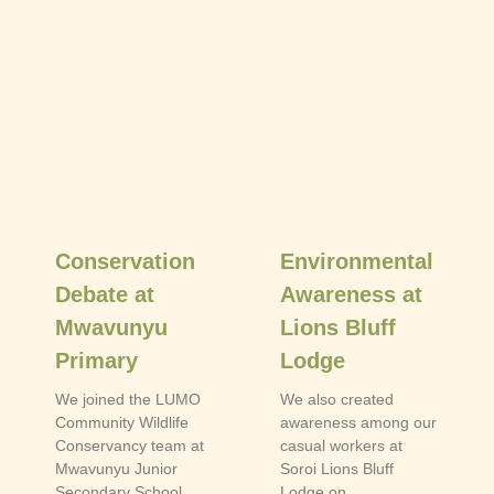
Conservation
Environmental
Debate at
Awareness at
Mwavunyu
Lions Bluff
Primary
Lodge
We joined the LUMO
We also created
Community Wildlife
awareness among our
Conservancy team at
casual workers at
Mwavunyu Junior
Soroi Lions Bluff
Secondary School
Lodge on