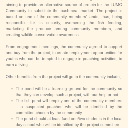
aiming to provide an alternative source of protein for the LUMO
Community to substitute the bushmeat market. The project is
based on one of the community members’ lands, thus, being
responsible for its security, overseeing the fish feeding,
marketing the produce among community members, and
creating wildlife conservation awareness.
From engagement meetings, the community agreed to support
and buy from the project, to create employment opportunities for
youths who can be tempted to engage in poaching activities, to
earn a living.
Other benefits from the project will go to the community include;
The pond will be a learning ground for the community so
that they can develop such a project, with our help or not.
The fish pond will employ one of the community members
– a suspected poacher, who will be identified by the
committee chosen by the community.
The pond should at least fund one/two students in the local
day school who will be identified by the project committee.