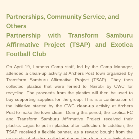
Partnerships, Community Service, and
Others
Partnership with Transform Samburu
Affirmative Project (TSAP) and Exotica
Football Club
On April 19, Larsens Camp staff, led by the Camp Manager,
attended a clean-up activity at Archers Post town organized by
Transform Samburu Affirmative Project (TSAP). They then
collected plastics that were ferried to Nairobi by CWC for
recycling. The proceeds from the plastics will then be used to
buy supporting supplies for the group. This is a continuation of
the initiative started by the CWC clean-up activity at Archers
Post to make the town clean. During this period, the Exotica FC
and Transform Samburu Affirmative Project received their
plastics cages to put in plastics after collection. In addition, the
TSAP received a flexible banner, as a reward bought from the
proceeds of plastics collected during the clean-up activity done