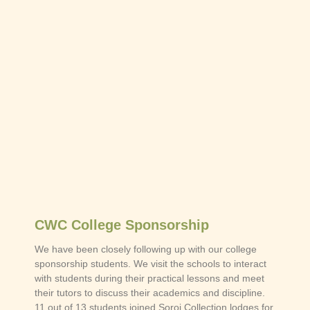
CWC College Sponsorship
We have been closely following up with our college
sponsorship students. We visit the schools to interact
with students during their practical lessons and meet
their tutors to discuss their academics and discipline.
11 out of 13 students joined Soroi Collection lodges for