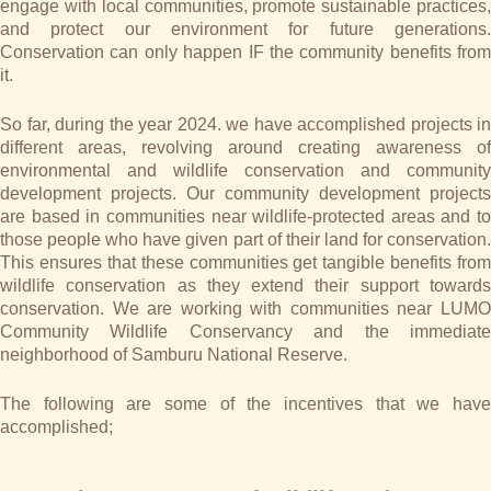
engage with local communities, promote sustainable practices,
and protect our environment for future generations.
Conservation can only happen IF the community benefits from
it.
So far, during the year 2024. we have accomplished projects in
different areas, revolving around creating awareness of
environmental and wildlife conservation and community
development projects. Our community development projects
are based in communities near wildlife-protected areas and to
those people who have given part of their land for conservation.
This ensures that these communities get tangible benefits from
wildlife conservation as they extend their support towards
conservation. We are working with communities near LUMO
Community Wildlife Conservancy and the immediate
neighborhood of Samburu National Reserve.
The following are some of the incentives that we have
accomplished;