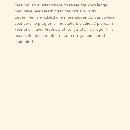
their industrial attachment, to relate the knowledge
they have been learning to the industry. This
September, we added one more student to our college
sponsorship program. The student studies Diploma in
Tour and Travel Products at Kenya Utalii College. This
makes the total number of our college-sponsored
students 14.