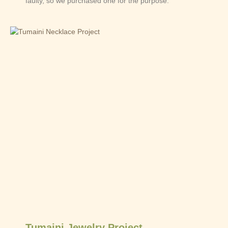
faulty, so we purchased one for the purpose.
Tumaini Jewelry Project