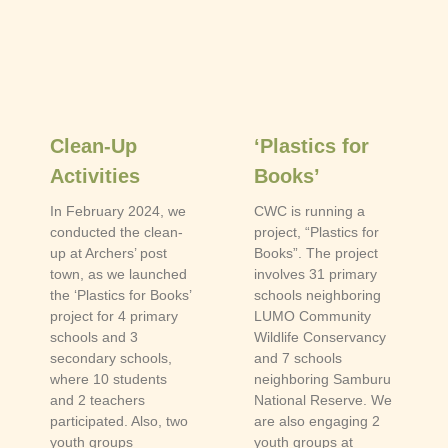
Clean-Up
‘Plastics for
Activities
Books’
In February 2024, we
CWC is running a
conducted the clean-
project, “Plastics for
up at Archers’ post
Books”. The project
town, as we launched
involves 31 primary
the ‘Plastics for Books’
schools neighboring
project for 4 primary
LUMO Community
schools and 3
Wildlife Conservancy
secondary schools,
and 7 schools
where 10 students
neighboring Samburu
and 2 teachers
National Reserve. We
participated. Also, two
are also engaging 2
youth groups
youth groups at