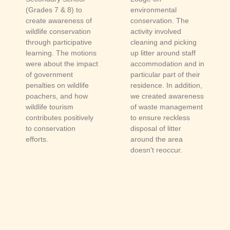
(Grades 7 & 8) to
environmental
create awareness of
conservation. The
wildlife conservation
activity involved
through participative
cleaning and picking
learning. The motions
up litter around staff
were about the impact
accommodation and in
of government
particular part of their
penalties on wildlife
residence. In addition,
poachers, and how
we created awareness
wildlife tourism
of waste management
contributes positively
to ensure reckless
to conservation
disposal of litter
efforts.
around the area
doesn't reoccur.